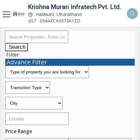
Krishna Murari Infratech Pvt. Ltd.
Haldwani, Uttarakhand
GST : 05AAECK4373K1ZD
Search
Filter
Advance Filter
Price Range