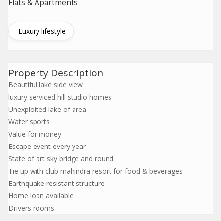
Flats & Apartments
Luxury lifestyle
Property Description
Beautiful lake side view
luxury serviced hill studio homes
Unexploited lake of area
Water sports
Value for money
Escape event every year
State of art sky bridge and round
Tie up with club mahindra resort for food & beverages
Earthquake resistant structure
Home loan available
Drivers rooms