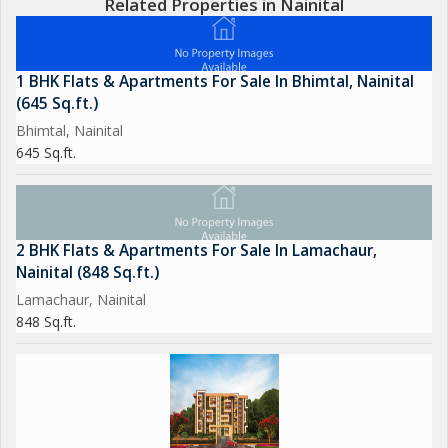
Related Properties in Nainital
1 BHK Flats & Apartments For Sale In Bhimtal, Nainital
(645 Sq.ft.)
Bhimtal, Nainital
645 Sq.ft.
2 BHK Flats & Apartments For Sale In Lamachaur,
Nainital (848 Sq.ft.)
Lamachaur, Nainital
848 Sq.ft.