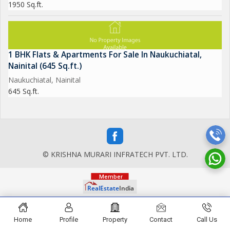
1950 Sq.ft.
1 BHK Flats & Apartments For Sale In Naukuchiatal,
Nainital (645 Sq.ft.)
Naukuchiatal, Nainital
645 Sq.ft.
© KRISHNA MURARI INFRATECH PVT. LTD.
Home
Profile
Property
Contact
Call Us