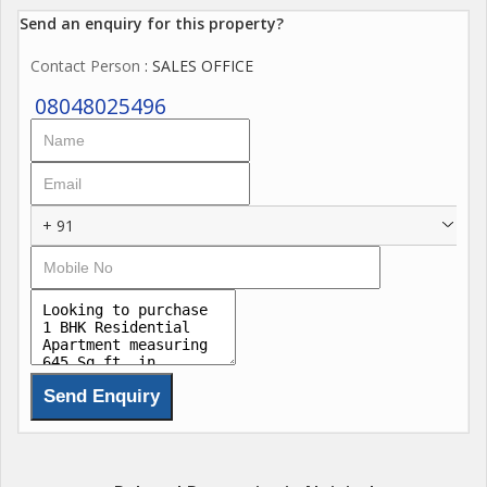
Send an enquiry for this property?
Contact Person
: SALES OFFICE
08048025496
+ 91