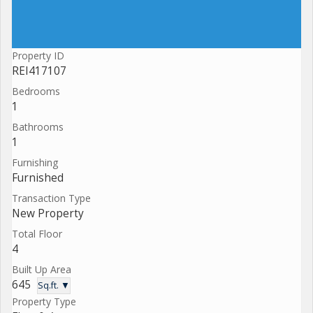
Property ID
REI417107
Bedrooms
1
Bathrooms
1
Furnishing
Furnished
Transaction Type
New Property
Total Floor
4
Built Up Area
645
Sq.ft. ▼
Property Type