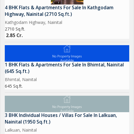
4 BHK Flats & Apartments For Sale In Kathgodam
Highway, Nainital (2710 Sq.ft.)
Kathgodam Highway, Nainital
2710 Sq.ft.
2.85 Cr.
1 BHK Flats & Apartments For Sale In Bhimtal, Nainital
(645 Sq.ft.)
Bhimtal, Nainital
645 Sq.ft.
3 BHK Individual Houses / Villas For Sale In Lalkuan,
Nainital (1950 Sq.ft.)
Lalkuan, Nainital