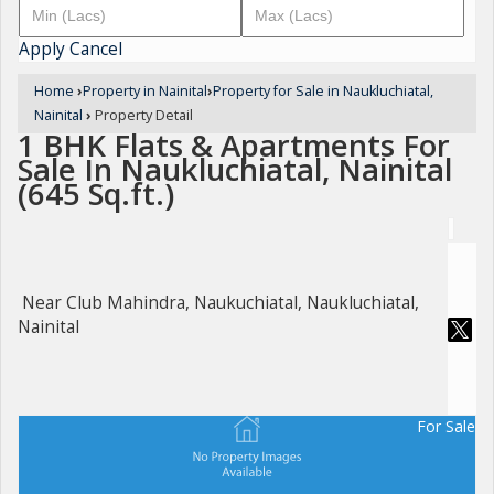
Apply
Cancel
Home
›
Property in Nainital
›
Property for Sale in Naukluchiatal,
Nainital
›
Property Detail
1 BHK Flats & Apartments For
Sale In Naukluchiatal, Nainital
(645 Sq.ft.)
Near Club Mahindra, Naukuchiatal, Naukluchiatal,
Nainital
For Sale