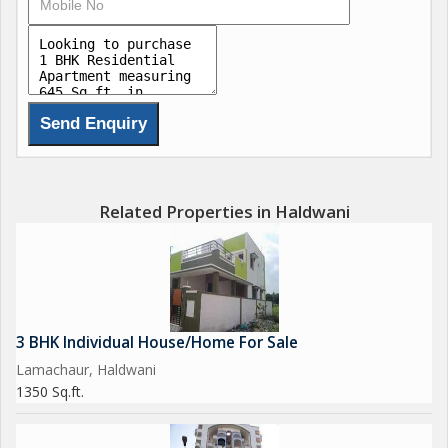
Related Properties in Haldwani
3 BHK Individual House/Home For Sale
Lamachaur, Haldwani
1350 Sq.ft.