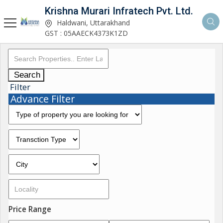
Krishna Murari Infratech Pvt. Ltd.
Haldwani, Uttarakhand
GST : 05AAECK4373K1ZD
Search
Filter
Advance Filter
Price Range