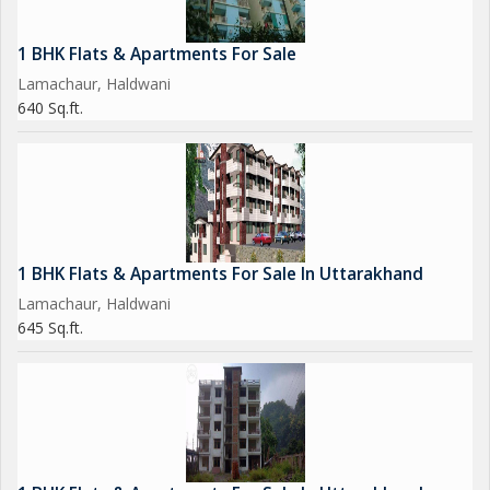
1 BHK Flats & Apartments For Sale
Lamachaur, Haldwani
640 Sq.ft.
1 BHK Flats & Apartments For Sale In Uttarakhand
Lamachaur, Haldwani
645 Sq.ft.