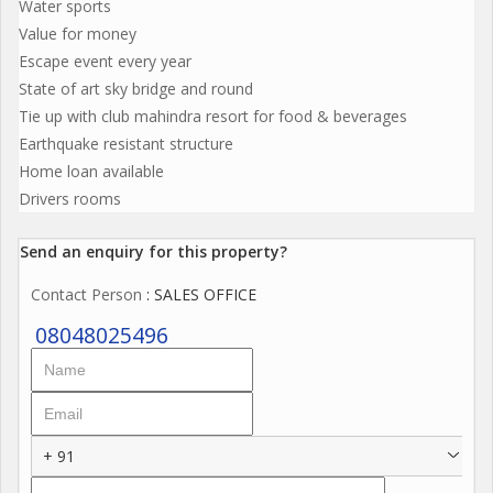
Water sports
Value for money
Escape event every year
State of art sky bridge and round
Tie up with club mahindra resort for food & beverages
Earthquake resistant structure
Home loan available
Drivers rooms
Send an enquiry for this property?
Contact Person
: SALES OFFICE
08048025496
+ 91