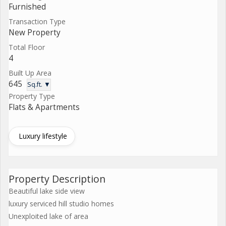
Furnished
Transaction Type
New Property
Total Floor
4
Built Up Area
645
Sq.ft. ▼
Property Type
Flats & Apartments
Luxury lifestyle
Property Description
Beautiful lake side view
luxury serviced hill studio homes
Unexploited lake of area