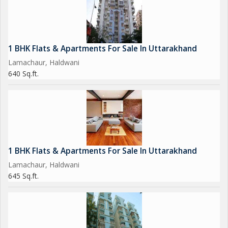
1 BHK Flats & Apartments For Sale In Uttarakhand
Lamachaur, Haldwani
640 Sq.ft.
1 BHK Flats & Apartments For Sale In Uttarakhand
Lamachaur, Haldwani
645 Sq.ft.