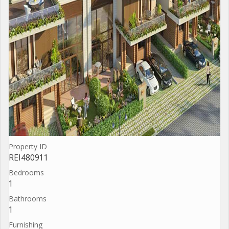
Property ID
REI480911
Bedrooms
1
Bathrooms
1
Furnishing