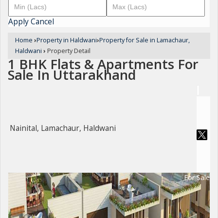
Apply
Cancel
Home
›
Property in Haldwani
›
Property for Sale in Lamachaur,
Haldwani
›
Property Detail
1 BHK Flats & Apartments For
Sale In Uttarakhand
Nainital, Lamachaur, Haldwani
For Sale